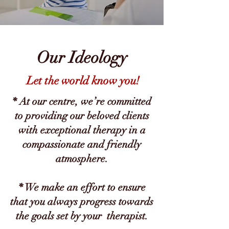
Our Ideology
Let the world know you!
* At our centre, we’re committed
to providing our beloved clients
with exceptional therapy in a
compassionate and friendly
atmosphere.
* We make an effort to ensure
that you always progress towards
the goals set by your therapist.