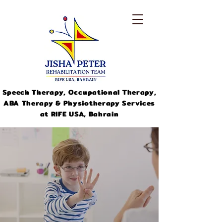
Speech Therapy, Occupational Therapy,
ABA Therapy & Physiotherapy Services
at RIFE USA, Bahrain
info@jishapeter.com
+973-
33311046