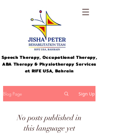
Speech Therapy, Occupational Therapy,
ABA Therapy & Physiotherapy Services
at RIFE USA, Bahrain
Blog Page
Sign Up
No posts published in
info@jishapeter.com
+973-
this language yet
33311046