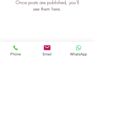
Once posts are published, you’ll
see them here.
Phone
Email
WhatsApp
©2020 JISHAPETER.COM
info@jishapeter.com