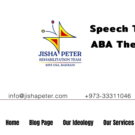
Speech 
ABA The
info@jishapeter.com
+973-33311046
Home
Blog Page
Our Ideology
Our Services