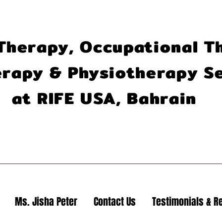
Therapy, Occupational T
rapy & Physiotherapy S
at RIFE USA, Bahrain
Ms. Jisha Peter
Contact Us
Testimonials & R