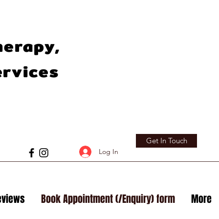
herapy,
ervices
Get In Touch
Log In
eviews
Book Appointment (/Enquiry) form
More