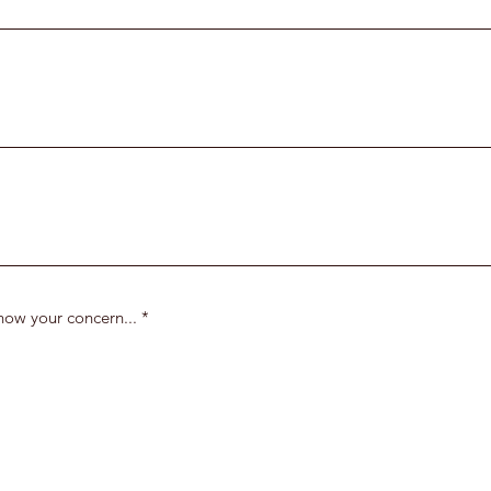
know your concern...