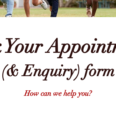
 Your
Appoint
(& Enquiry) form
How can we help you?