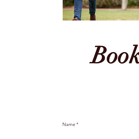
Book
Name