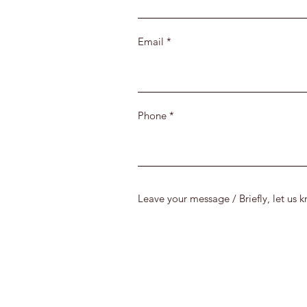
Email
Phone
Leave your message / Briefly, let us 