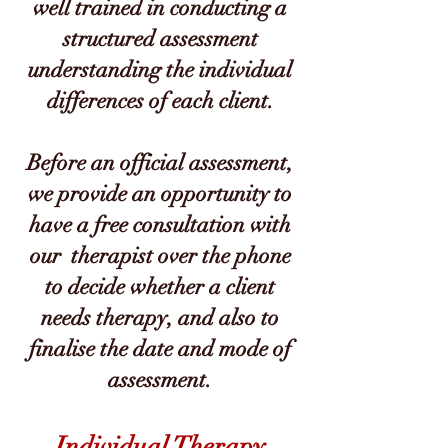
well trained in conducting a
structured assessment
understanding the individual
differences of each client.
Before an official assessment,
we provide an opportunity to
have a free consultation with
our therapist over the phone
to decide whether a client
needs therapy, and also to
finalise the date and mode of
assessment.
Individual Therapy