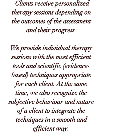
Clients receive personalized
therapy sessions depending on
the outcomes of the assessment
and their progress.
We provide individual therapy
sessions with the most efficient
tools and scientific (evidence-
based) techniques appropriate
for each client. At the same
time, we also recognize the
subjective behaviour and nature
of a client to integrate the
techniques in a smooth and
efficient way.