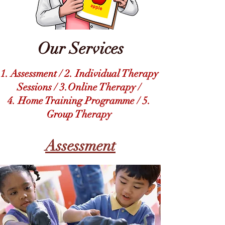
Our Services
1. Assessment /
2. Individual Therapy
Sessions / 3.Online Therapy /
4. Home Training Programme /
5.
Group Therapy
Assessment