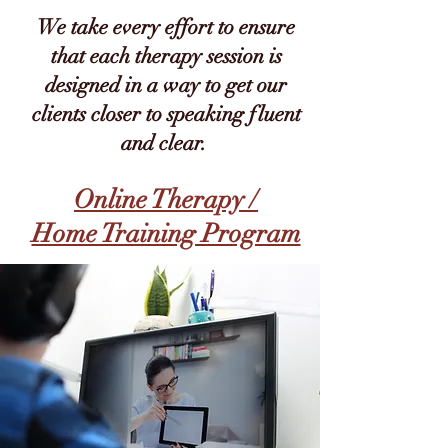
We take every effort to ensure
that each therapy session is
designed in a way to get our
clients closer to speaking fluent
and clear.
Online Therapy /
Home Training Program