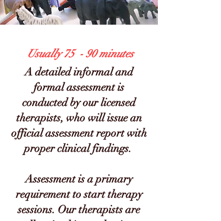
Usually 75 - 90 minutes
A detailed informal and
formal assessment is
conducted by our lice
nsed
therapists, who will issue an
official assessment report with
proper clinical findings.
Assessment is a primary
requirement to start therapy
sessions. Our therapists are