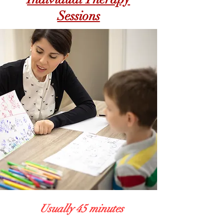
Sessions
Usually 45 minutes