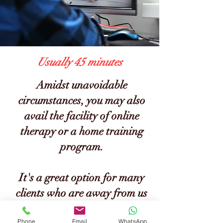
Usually 45 minutes
Amidst unavoidable
circumstances, you may also
avail the facility of online
therapy or a home training
program.
It's a great option for many
clients who are away from us
and wish to avail of our
Phone
Email
WhatsApp