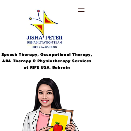
Speech Therapy, Occupational Therapy,
ABA Therapy & Physiotherapy Services
at RIFE USA, Bahrain
info@jishapeter.com
+973-
33311046