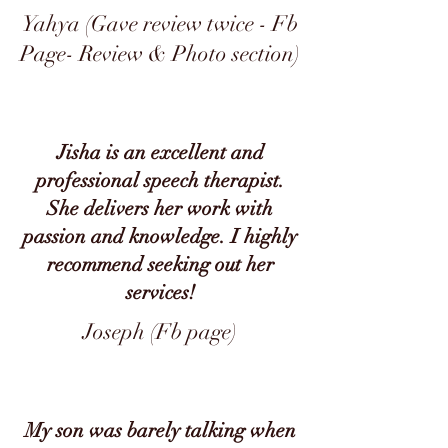
Yahya (Gave review twice - Fb
Page- Review & Photo section)
Jisha is an excellent and
professional speech therapist.
She delivers her work with
passion and knowledge. I highly
recommend seeking out her
services!
Joseph (Fb page)
My son was barely talking when