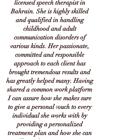
licensed speech therapist in
Bahrain. She is highly skilled
and qualified in handling
childhood and adult
communication disorders of
various kinds. Her passionate,
committed and responsible
approach to each client has
brought tremendous results and
has greatly helped many. Having
shared a common work platform
I can assure how she makes sure
to give a personal
t
ouch to every
individual she works with by
providing a personalized
treatment plan and how she can