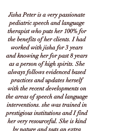
Jisha Peter is a very passionate
pediatric speech and language
therapist who puts her 100% for
the benefits of her clients. I had
worked with jisha for 3 years
and knowing her for past 8 years
as a person of high spirits. She
always follows evidenced based
practices and updates herself
with the recent developments on
the areas of speech and language
interventions. she was trained in
prestigious institutions and I find
her very resourceful. She is kind
by nature and puts an extra