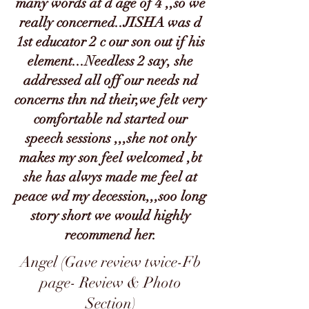
many words at d age of 4 ,,so we
really concerned..JISHA was d
1st educator 2 c our son out if his
element...Needless 2 say, she
addressed all off our needs nd
concerns thn nd their,we felt very
comfortable nd started our
speech sessions ,,,she not only
makes my son feel welcomed ,bt
she has alwys made me feel at
peace wd my decession,,,soo long
story short we would highly
recommend her.
Angel (Gave review twice-Fb
page- Review & Photo
Section)