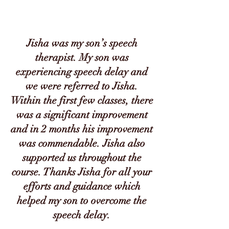
Jisha was my son’s speech
therapist. My son was
experiencing speech delay and
we were referred to Jisha.
Within the first few classes, there
was a significant improvement
and in 2 months his improvement
was commendable. Jisha also
supported us throughout the
course. Thanks Jisha for all your
efforts and guidance which
helped my son to overcome the
speech delay.