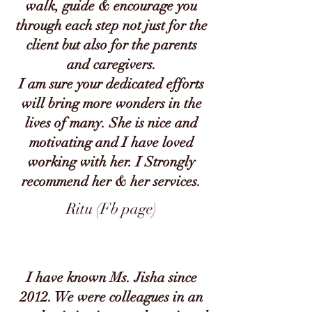
walk, guide & encourage you
through each step not just for the
client but also for the parents
and caregivers.
I am sure your dedicated efforts
will bring more wonders in the
lives of many. She is nice and
motivating and I have loved
working with her. I Strongly
recommend her & her services.
Ritu (Fb page)
I have known Ms. Jisha since
2012. We were colleagues in an