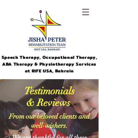
Speech Therapy, Occupational Therapy,
ABA Therapy & Physiotherapy Services
at RIFE USA, Bahrain
Testimonials
& Reviews
From our beloved clients and
info@jishapeter.com
well-wishers.
+973-
33311046
We are thankful for all these