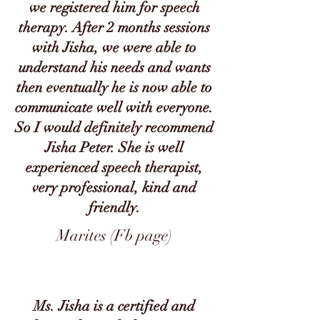
we registered him for speech
therapy. After 2 months sessions
with Jisha, we were able to
understand his needs and wants
then eventually he is now able to
communicate well with everyone.
So I would definitely recommend
Jisha Peter. She is well
experienced speech therapist,
very professional, kind and
friendly.
Marites (Fb page)
Ms. Jisha is a certified and