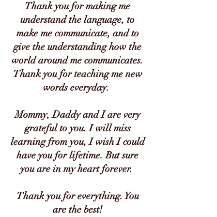
Thank you for making me
understand the language, to
make me communicate, and to
give the understanding how the
world around me communicates.
Thank you for teaching me new
words everyday.
Mommy, Daddy and I are very
grateful to you. I will miss
learning from you, I wish I could
have you for lifetime. But sure
you are in my heart forever.
Thank you for everything. You
are the best!