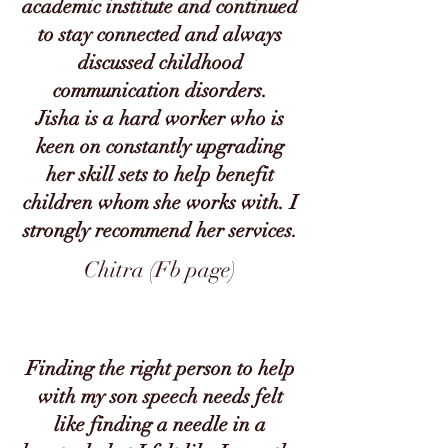
academic institute and continued
to stay connected and always
discussed childhood
communication disorders.
Jisha is a hard worker who is
keen on constantly upgrading
her skill sets to help benefit
children whom she works with. I
strongly recommend her services.
Chitra (Fb page)
Finding the right person to help
with my son speech needs felt
like finding a needle in a