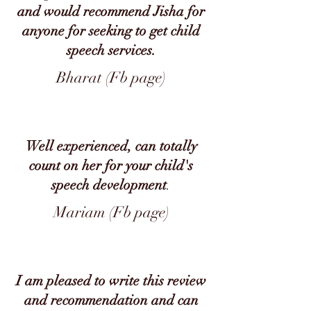
and would recommend Jisha for
anyone for seeking to get child
speech services.
Bharat (Fb page)
Well experienced, can totally
count on her for your child's
speech development
.
Mariam (Fb page)
I am pleased to write this review
and recommendation and can