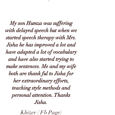
My son Humza was suffering
with delayed speech but when we
started speech therapy with Mrs.
Jisha he has improved a lot and
have adapted a lot of vocabulary
and have also started trying to
make sentences. Me and my wife
both are thank ful to Jisha for
her extraordinary efforts,
teaching style methods and
personal attention. Thanks
Jisha.
Khizer ( Fb Page)