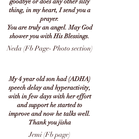
goodbye or does any other silly
thing, in my heart, I send you a
prayer.
You are truly an angel. May God
shower you with His Blessings.
Neda (Fb Page- Photo section)
My 4 year old son had (ADHA)
speech delay and hyperactivity,
with in few days with her effort
and support he started to
improve and now he talks well.
Thank you jisha
Jemi (Fb page)