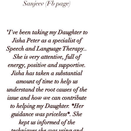
Sanjeev (Fb page)
"I've been taking my Daughter to
Jisha Peter as a specialist of
Speech and Language Therapy..
She is very attentive, full of
energy, positive and supportive.
Jisha has taken a substantial
amount of time to help us
understand the root causes of the
issue and how we can contribute
to helping my Daughter. *Her
guidance was priceless*. She
kept us informed of the
techniques she was using and