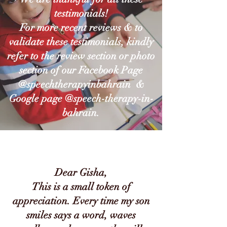
testimonials!
For more recent reviews & t
o
validate these testimonials, kindly
refer to the review section or photo
section of our Facebook Page
@speechtherapyinbahrain &
Google page @speech-therapy-in-
bahrain.
Dear Gisha,
This is a small token of
appreciation. Every time my son
smiles says a word, waves