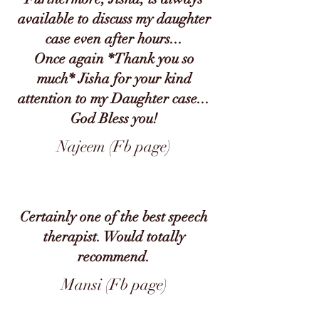
available to discuss my daughter
case even after hours...
Once again *Thank you so
much* Jisha for your kind
attention to my Daughter case...
God Bless you!
Najeem (Fb page)
Certainly one of the best speech
therapist. Would totally
recommend.
Mansi (Fb page)