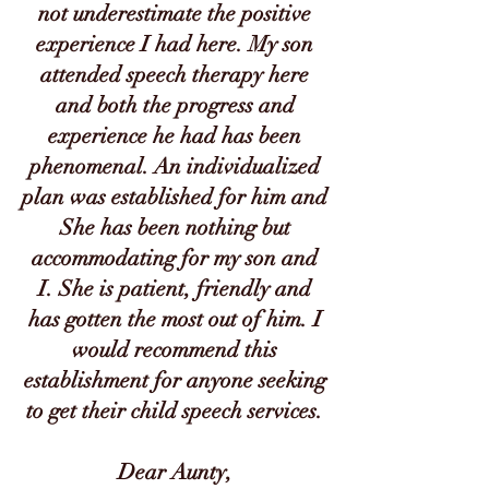
not underestimate the positive
experience I had here. My son
attended speech therapy here
and both the progress and
experience he had has been
phenomenal. An individualized
plan was established for him and
She has been nothing but
accommodating for my son and
I. She is patient, friendly and
has gotten the most out of him. I
would recommend this
establishment for anyone seeking
to get their child speech services.
Dear Aunty,