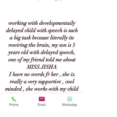
working with developmentaily
delayed child with speech is such
a big task because literally its
rewiring the brain, my son is 5
years old with delayed speech,
one of my friend told me about
MISS.JISHA
I have no words fr her , she iz
really a very
supportive , cool
minded , she works with my child
for maxmium 3 or 4 months, nd
we are amazed 2 see the difrence
Phone
Email
WhatsApp
in my son before nad after he has