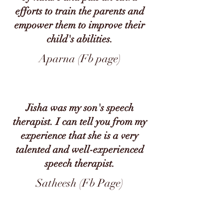
efforts to train the parents and
empower them to improve their
child's abilities.
Aparna (Fb page)
Jisha was my son's speech
therapist. I can tell you from my
experience that she is a very
talented and well-experienced
speech therapist.
Satheesh (Fb Page)