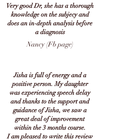
Very good Dr, she has a thorough
knowledge on the subjecy and
does an in-depth analysis before
a diagnosis
Nancy (Fb page)
Jisha is full of energy and a
positive person. My daughter
was experiencing speech delay
and thanks to the support and
guidance of Jisha, we saw a
great deal of improvement
within the 3 months course.
I am pleased to write this review