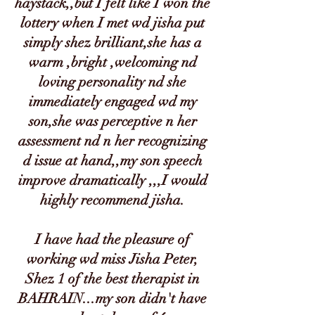
haystack,,but I felt like I won the
lottery when I met wd jisha put
simply shez brilliant,she has a
warm ,bright ,welcoming nd
loving personality nd she
immediately engaged wd my
son,she was perceptive n her
assessment nd n her recognizing
d issue at hand,,my son speech
improve dramatically ,,,I would
highly recommend jisha.
I have had the pleasure of
working wd miss Jisha Peter,
Shez 1 of the best therapist in
BAHRAIN...my son didn't have