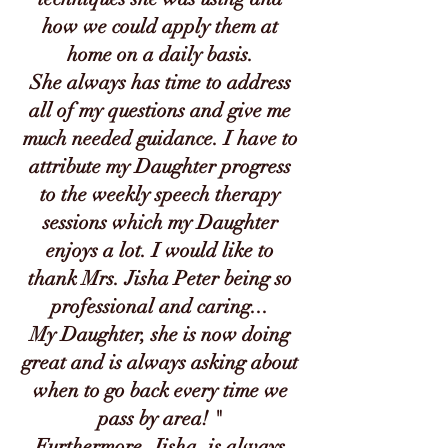
how we could apply them at
home on a daily basis.
She always has time to address
all of my questions and give me
much needed guidance. I have to
attribute my Daughter progress
to the weekly speech therapy
sessions which my Daughter
enjoys a lot. I would like to
thank Mrs. Jisha Peter being so
professional and caring...
My Daughter, she is now doing
great and is always asking about
when to go back every time we
pass by area! "
Furthermore, Jisha, is always